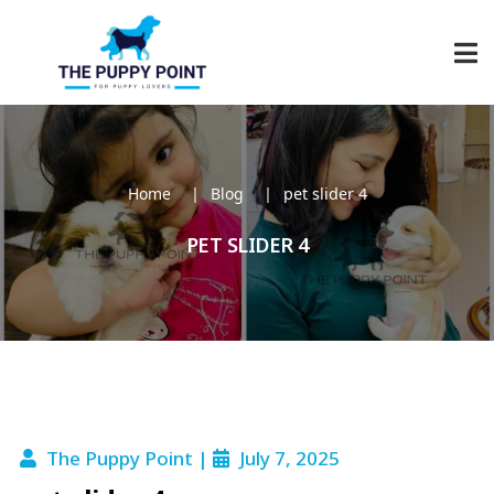
Home
Blog
pet slider 4
PET SLIDER 4
The Puppy Point |
July 7, 2025