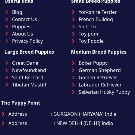
Useful links
Small Breed Puppies
Blog
Yorkshire Terrier
Contact Us
French Bulldog
Puppies
Shih Tzu
About Us
Toy pom
Privacy Policy
Toy Poodle
Large Breed Puppies
Medium Breed Puppies
Great Dane
Boxer Puppy
Newfoundland
German Shepherd
Saint Bernard
Golden Retriever
Tibetan Mastiff
Labrador Retriever
Seberian Husky Puppy
The Puppy Point
Address
: GURGAON (HARYANA) India
Address
: NEW DELHI (DELHI) India