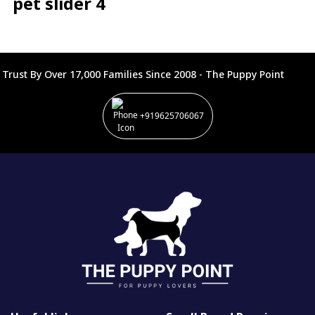
pet slider 4
Trust By Over 17,000 Families Since 2008 - The Puppy Point
+919625706067