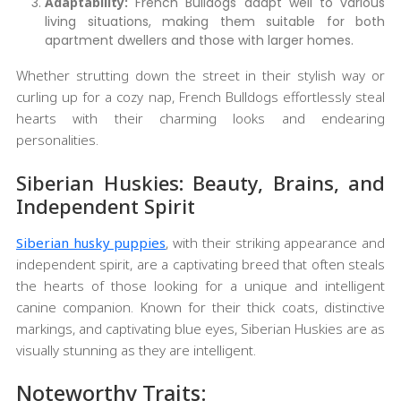
Adaptability:
French Bulldogs adapt well to various
living situations, making them suitable for both
apartment dwellers and those with larger homes.
Whether strutting down the street in their stylish way or
curling up for a cozy nap, French Bulldogs effortlessly steal
hearts with their charming looks and endearing
personalities.
Siberian Huskies: Beauty, Brains, and
Independent Spirit
Siberian husky puppies
, with their striking appearance and
independent spirit, are a captivating breed that often steals
the hearts of those looking for a unique and intelligent
canine companion. Known for their thick coats, distinctive
markings, and captivating blue eyes, Siberian Huskies are as
visually stunning as they are intelligent.
Noteworthy Traits: