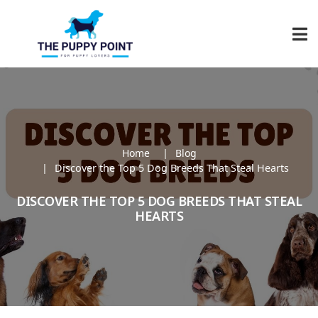
Home
Blog
Discover the Top 5 Dog Breeds That Steal Hearts
DISCOVER THE TOP 5 DOG BREEDS THAT STEAL
HEARTS