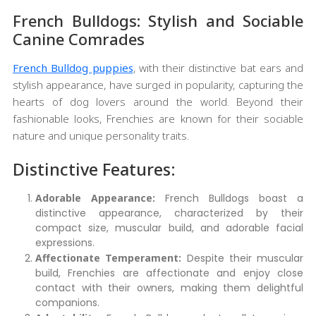
French Bulldogs: Stylish and Sociable
Canine Comrades
French Bulldog puppies
, with their distinctive bat ears and
stylish appearance, have surged in popularity, capturing the
hearts of dog lovers around the world. Beyond their
fashionable looks, Frenchies are known for their sociable
nature and unique personality traits.
Distinctive Features:
Adorable Appearance:
French Bulldogs boast a
distinctive appearance, characterized by their
compact size, muscular build, and adorable facial
expressions.
Affectionate Temperament:
Despite their muscular
build, Frenchies are affectionate and enjoy close
contact with their owners, making them delightful
companions.