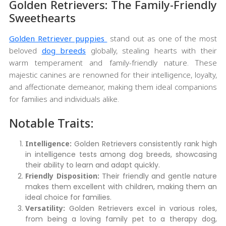
Golden Retrievers: The Family-Friendly
Sweethearts
Golden Retriever puppies
stand out as one of the most
beloved
dog breeds
globally, stealing hearts with their
warm temperament and family-friendly nature. These
majestic canines are renowned for their intelligence, loyalty,
and affectionate demeanor, making them ideal companions
for families and individuals alike.
Notable Traits:
Intelligence:
Golden Retrievers consistently rank high
in intelligence tests among dog breeds, showcasing
their ability to learn and adapt quickly.
Friendly Disposition:
Their friendly and gentle nature
makes them excellent with children, making them an
ideal choice for families.
Versatility:
Golden Retrievers excel in various roles,
from being a loving family pet to a therapy dog,