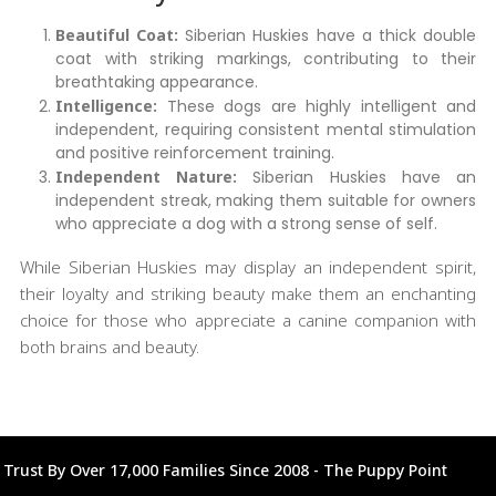
Beautiful Coat:
Siberian Huskies have a thick double
coat with striking markings, contributing to their
breathtaking appearance.
Intelligence:
These dogs are highly intelligent and
independent, requiring consistent mental stimulation
and positive reinforcement training.
Independent Nature:
Siberian Huskies have an
independent streak, making them suitable for owners
who appreciate a dog with a strong sense of self.
While Siberian Huskies may display an independent spirit,
their loyalty and striking beauty make them an enchanting
choice for those who appreciate a canine companion with
both brains and beauty.
Trust By Over 17,000 Families Since 2008 - The Puppy Point