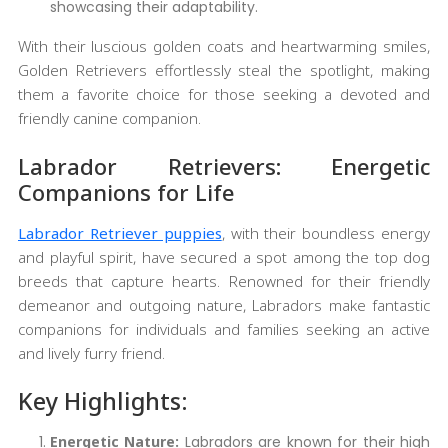
showcasing their adaptability.
With their luscious golden coats and heartwarming smiles,
Golden Retrievers effortlessly steal the spotlight, making
them a favorite choice for those seeking a devoted and
friendly canine companion.
Labrador Retrievers: Energetic
Companions for Life
Labrador Retriever puppies
, with their boundless energy
and playful spirit, have secured a spot among the top dog
breeds that capture hearts. Renowned for their friendly
demeanor and outgoing nature, Labradors make fantastic
companions for individuals and families seeking an active
and lively furry friend.
Key Highlights:
Energetic Nature:
Labradors are known for their high