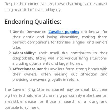
Despite their diminutive size, these charming canines boast
a big heart full of love and loyalty.
Endearing Qualities:
Gentle Demeanor:
Cavalier puppies
are known for
their gentle and loving disposition, making them
perfect companions for families, singles, and seniors
alike.
Adaptability:
Their small size contributes to their
adaptability, fitting well into various living situations,
including apartments and larger homes.
Affectionate Bond:
Cavaliers form strong bonds with
their owners, often seeking out affection and
providing unwavering loyalty in return.
The Cavalier King Charles Spaniel may be small, but their
big-hearted nature and charming personality make them an
irresistible choice for those in search of a loving and
portable furry friend.