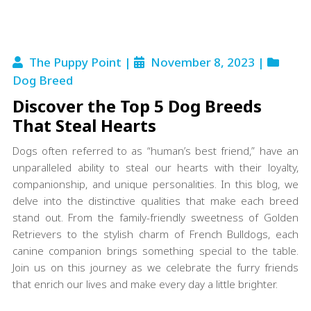
The Puppy Point |
November 8, 2023 |
Dog Breed
Discover the Top 5 Dog Breeds
That Steal Hearts
Dogs often referred to as “human’s best friend,” have an
unparalleled ability to steal our hearts with their loyalty,
companionship, and unique personalities. In this blog, we
delve into the distinctive qualities that make each breed
stand out. From the family-friendly sweetness of Golden
Retrievers to the stylish charm of French Bulldogs, each
canine companion brings something special to the table.
Join us on this journey as we celebrate the furry friends
that enrich our lives and make every day a little brighter.