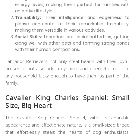
energy levels, making them perfect for families with
an active lifestyle.
Trainability:
Their intelligence and eagerness to
please contribute to their remarkable trainability,
making them versatile in various activities.
Social Skills:
Labradors are social butterflies, getting
along well with other pets and forming strong bonds
with their human companions.
Labrador Retrievers not only steal hearts with their joyful
presence but also add a dynamic and energetic touch to
any household lucky enough to have them as part of the
family.
Cavalier King Charles Spaniel: Small
Size, Big Heart
The Cavalier King Charles Spaniel, with its adorable
appearance and affectionate nature, is a small-sized breed
that effortlessly steals the hearts of dog enthusiasts.