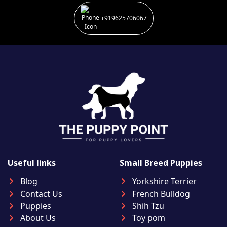
+919625706067
Useful links
Small Breed Puppies
Blog
Yorkshire Terrier
Contact Us
French Bulldog
Puppies
Shih Tzu
About Us
Toy pom